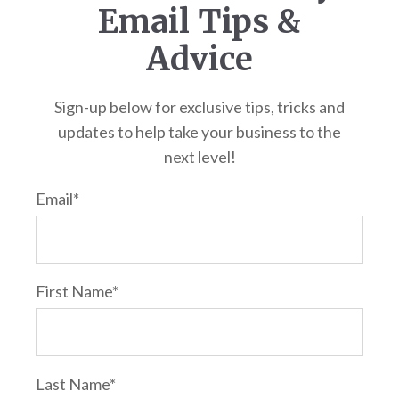
Email Tips &
Advice
Sign-up below for exclusive tips, tricks and
updates to help take your business to the
next level!
Email
*
First Name
*
Last Name
*