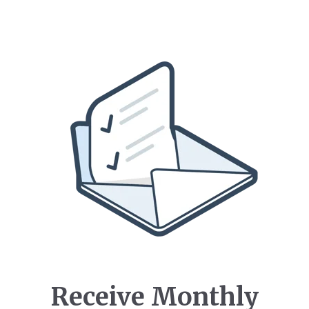
Receive Monthly